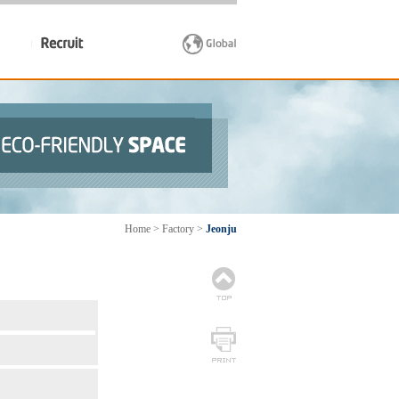
Home > Factory >
Jeonju