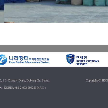
3, Chang 4-Dong, Dobong-Gu, Seoul,
Copyright(C) HSG
X : KOREA +82-2-902-2942 E-MAIL :