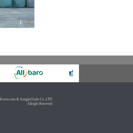
1
2
Korea.com & SungjinTrade Co.,LTD
Allright Reserved