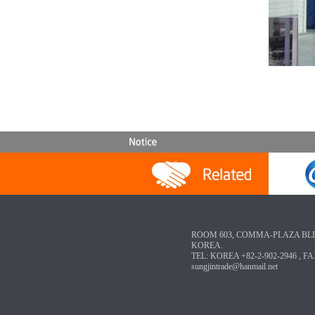
ROOM 603, COMMA-PLAZA BLD, 3-
KOREA.
TEL: KOREA +82-2-902-2946 , FA
sungjintrade@hanmail.net